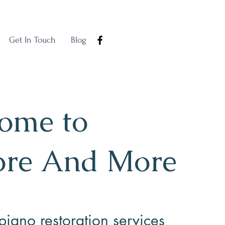
Get In Touch
Blog
ome to
ore And More
piano restoration services