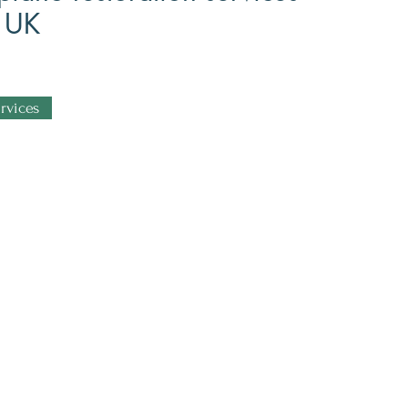
e UK
rvices