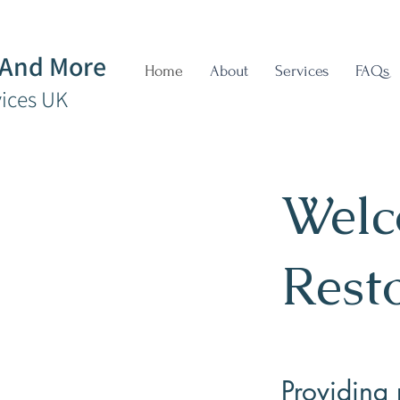
 And More
Home
About
Services
FAQs
vices UK
Welc
Rest
Providing 