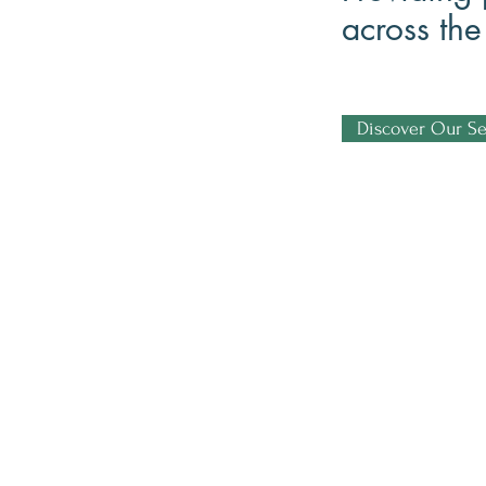
across th
Discover Our Se