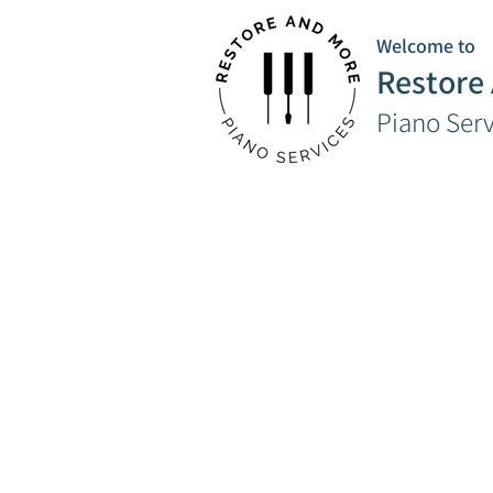
Welcome to
Restore
Piano Ser