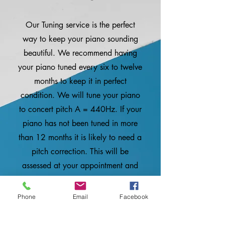
Our Tuning service is the perfect
way to keep your piano sounding
beautiful. We recommend having
your piano tuned every six to twelve
months to keep it in perfect
condition. We will tune your piano
to concert pitch A = 440Hz. If your
piano has not been tuned in more
than 12 months it is likely to need a
pitch correction. This will be
assessed at your appointment and
will be charged additionally.
Phone
Email
Facebook
More information