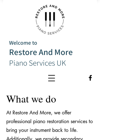
Welcome to
Restore And More
Piano Services UK
What we do
At Restore And More, we offer
professional piano restoration services to
bring your instrument back to life.
Additionally, we provide secondary