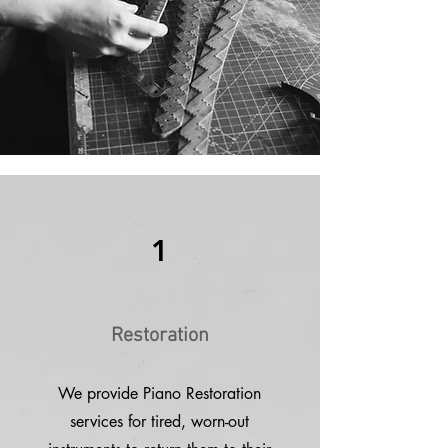
1
Restoration
We provide Piano Restoration
services for tired, worn-out