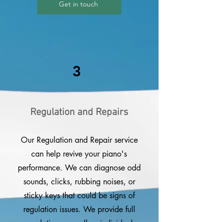
Get in touch
3
Regulation and Repairs
Our Regulation and Repair service
can help revive your piano's
performance. We can diagnose odd
sounds, clicks, rubbing noises, or
sticky keys that could be signs of
regulation issues. We provide full