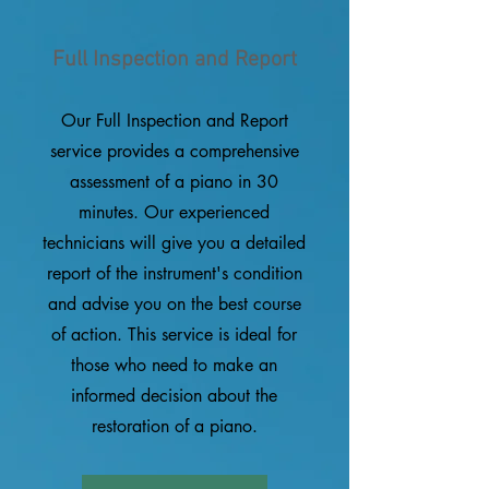
Full Inspection and Report
Our Full Inspection and Report
service provides a comprehensive
assessment of a piano in 30
minutes. Our experienced
technicians will give you a detailed
report of the instrument's condition
and advise you on the best course
of action. This service is ideal for
those who need to make an
informed decision about the
restoration of a piano.