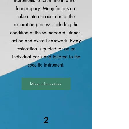
instruments to return them to their
former glory. Many factors are
taken into account during the
restoration process, including the
condition of the soundboard, strings,
action and overall casework. Every
restoration is quoted for on an
individual basis and tailored to the
specific instrument.
More information
2