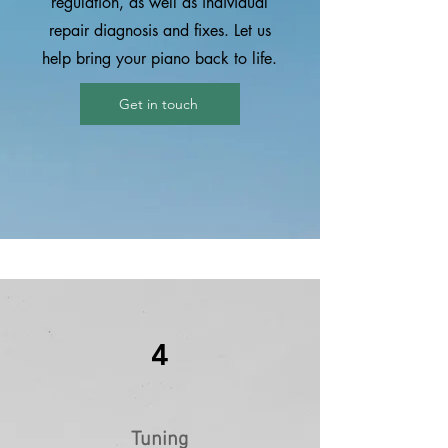
regulation, as well as individual
repair diagnosis and fixes. Let us
help bring your piano back to life.
Get in touch
4
Tuning