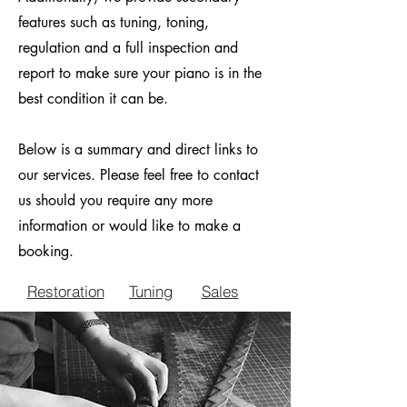
features such as tuning, toning,
regulation and a full inspection and
report to make sure your piano is in the
best condition it can be.
Below is a summary and direct links to
our services. Please feel free to contact
us should you require any more
information or would like to make a
booking.
Restoration
Tuning
Sales