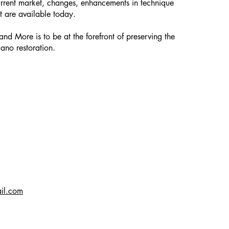
urrent market, changes, enhancements in technique
t are available today.
and More is to be at the forefront of preserving the
iano restoration.
il.com