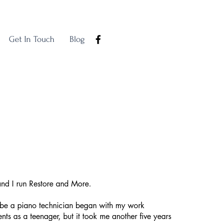
Get In Touch
Blog
and I run Restore and More.
o be a piano technician began with my work
ts as a teenager, but it took me another five years