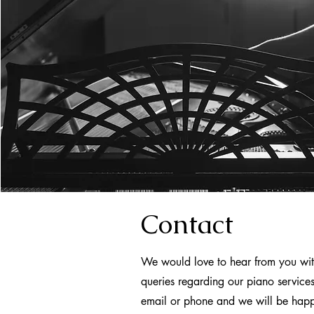
Contact
We would love to hear from you wit
queries regarding our piano service
email or phone and we will be hap