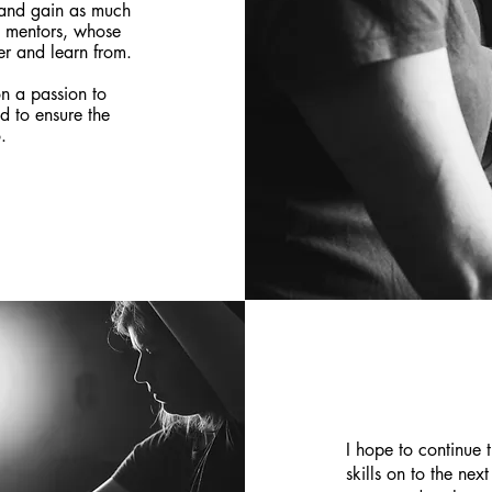
p and gain as much
e mentors, whose
r and learn from.
n a passion to
d to ensure the
.
I hope to continue 
skills on to the nex