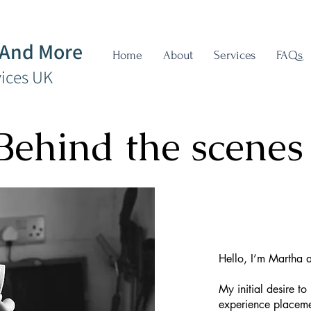
 And More
Home
About
Services
FAQs
vices UK
Behind the scenes
Hello, I’m Martha 
My initial desire t
experience placemen