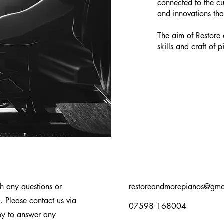
connected to the c
and innovations tha
The aim of Restore 
skills and craft of p
h any questions or
restoreandmorepianos@gma
s.
Please contact us via
07598 168004
py to answer any