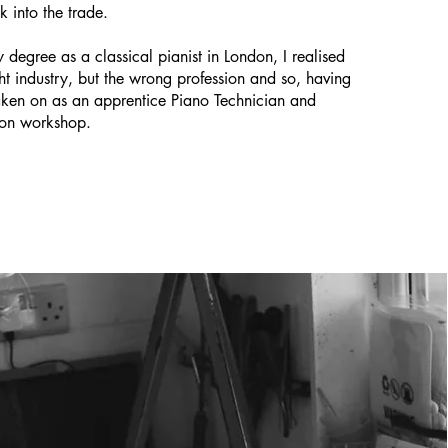
k into the trade.
 degree as a classical pianist in London, I realised
ght industry, but the wrong profession and so, having
aken on as an apprentice Piano Technician and
don workshop.