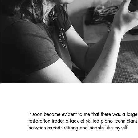
It soon became evident to me that there was a large
restoration trade; a lack of skilled piano technicians
between experts retiring and people like myself.