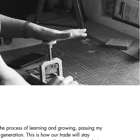
the process of learning and growing, passing my
t generation. This is how our trade will stay