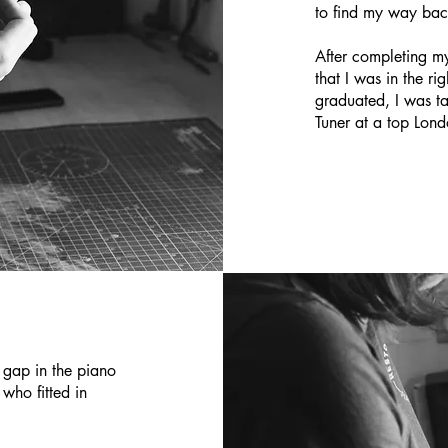
to find my way bac
After completing my
that I was in the ri
graduated, I was t
Tuner at a top Lon
 gap in the piano
 who fitted in