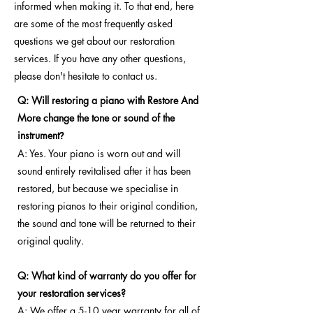
informed when making it. To that end, here
are some of the most frequently asked
questions we get about our restoration
services. If you have any other questions,
please don't hesitate to contact us.
Q: Will restoring a piano with Restore And
More change the tone or sound of the
instrument
?
A: Yes. Your piano is worn out and will
sound entirely revitalised after it has been
restored, but because we specialise in
restoring pianos to their original condition,
the sound and tone will be returned to their
original quality.
Q: What kind of warranty do you offer for
your restoration services?
A: We offer a 5-10 year warranty for all of