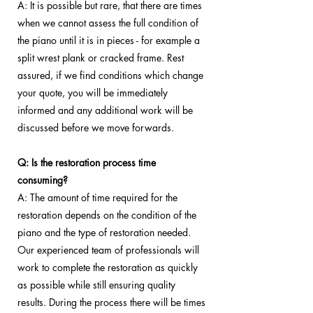
A: It is possible but rare, that there are times
when we cannot assess the full condition of
the piano until it is in pieces - for example a
split wrest plank or cracked frame. Rest
assured, if we find conditions which change
your quote, you will be immediately
informed and any additional work will be
discussed before we move forwards.
Q: Is the restoration process time
consuming?
A: The amount of time required for the
restoration depends on the condition of the
piano and the type of restoration needed.
Our experienced team of professionals will
work to complete the restoration as quickly
as possible while still ensuring quality
results. During the process there will be times