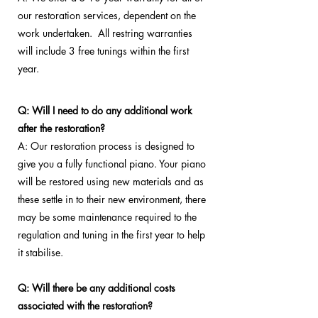
our restoration services, dependent on the
work undertaken. All restring warranties
will include 3 free tunings within the first
year.
Q: Will I need to do any additional work
after the restoration?
A: Our restoration process is designed to
give you a fully functional piano. Your piano
will be restored using new materials and as
these settle in to their new environment, there
may be some maintenance required to the
regulation and tuning in the first year to help
it stabilise.
Q: Will there be any additional costs
associated with the restoration?