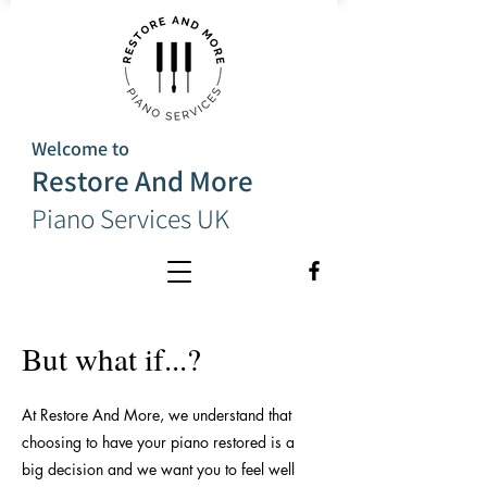
Welcome to
Restore And More
Piano Services UK
But what if...?
At Restore And More, we understand that
choosing to have your piano restored is a
big decision and we want you to feel well