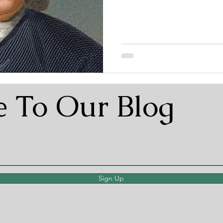
e To Our Blog
Sign Up