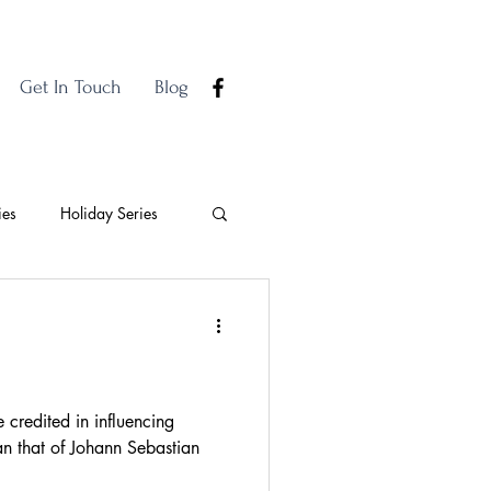
Get In Touch
Blog
ies
Holiday Series
credited in influencing
n that of Johann Sebastian