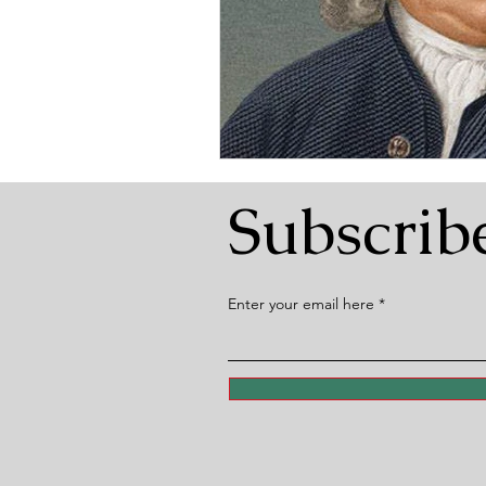
Subscrib
Enter your email here