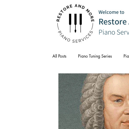
Welcome to
Restore
Piano Ser
All Posts
Piano Tuning Series
Pia
CPD
Composer Series