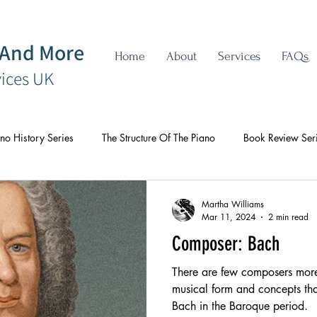
 And More
Home
About
Services
FAQs
vices UK
no History Series
The Structure Of The Piano
Book Review Ser
Martha Williams
Mar 11, 2024
2 min read
Composer: Bach
There are few composers more 
musical form and concepts tha
Bach in the Baroque period.