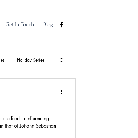
Get In Touch
Blog
ies
Holiday Series
credited in influencing
n that of Johann Sebastian