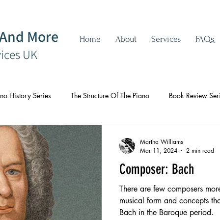
 And More
Home
About
Services
FAQs
vices UK
no History Series
The Structure Of The Piano
Book Review Ser
Martha Williams
Mar 11, 2024
2 min read
Composer: Bach
There are few composers more 
musical form and concepts tha
Bach in the Baroque period.