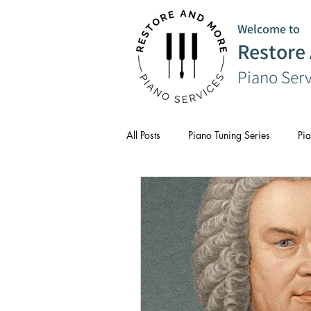
Welcome to
Restore
Piano Ser
All Posts
Piano Tuning Series
Pia
CPD
Composer Series