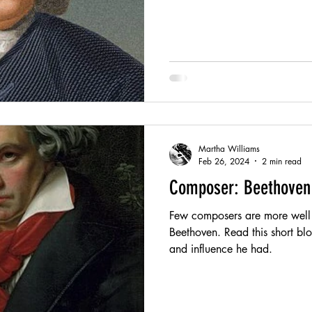
Martha Williams
Feb 26, 2024
2 min read
Composer: Beethoven
Few composers are more well
Beethoven. Read this short blog
and influence he had.