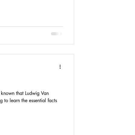
 known that Ludwig Van
 to learn the essential facts