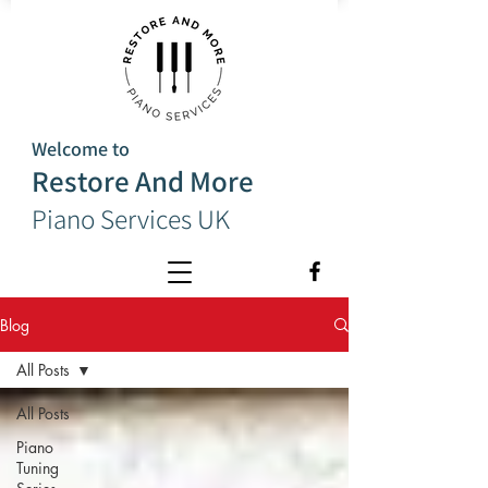
Welcome to
Restore And More
Piano Services UK
Blog
All Posts
All Posts
Piano
Tuning