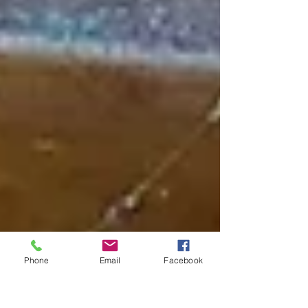
Phone
Email
Facebook