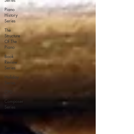
Series
Piano
History
Series
The
Structure
Of The
Piano
Book
Review
Series
Holiday
Series
CPD
Composer
Series