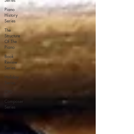
Series
Piano
History
Series
The
Structure
Of The
Piano
Book
Review
Series
Holiday
Series
CPD
Composer
Series