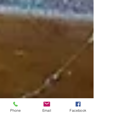
Phone
Email
Facebook