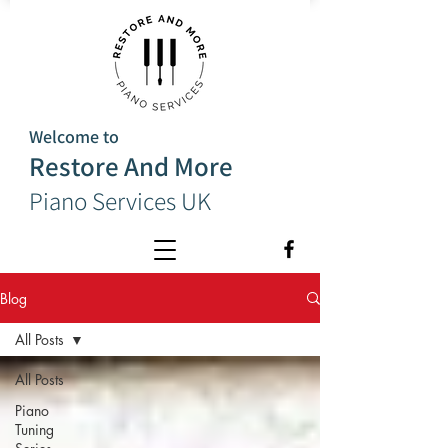
Welcome to
Restore And More
Piano Services UK
Blog
All Posts
All Posts
Piano
Tuning