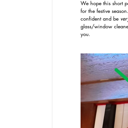
We hope this short p
for the festive seas
confident and be 
ver
glass/window cleaner.
you. 