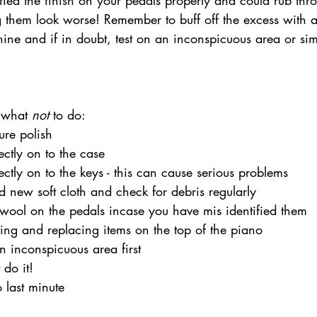
fied the finish on your pedals properly and could rub thr
 them look worse! Remember to buff off the excess with a
shine and if in doubt, test on an inconspicuous area or sim
 what 
not
 to do:
ure polish
ectly on to the case
ectly on to the keys - this can cause serious problems 
 new soft cloth and check for debris regularly
wool on the pedals incase you have mis identified them
ing and replacing items on the top of the piano
n inconspicuous area first
 do it!
o last minute