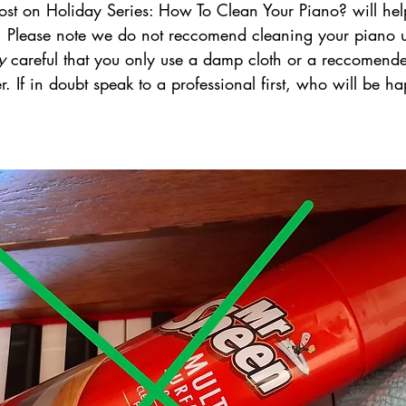
ost on Holiday Series: How To Clean Your Piano? will hel
on. Please note we do not reccomend cleaning your piano u
y 
careful that you only use a damp cloth or a reccomend
 If in doubt speak to a professional first, who will be ha