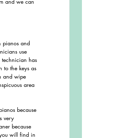
hem and we can 
rn pianos and 
nicians use 
 technician has 
n to the keys as 
th and wipe 
nspicuous area 
s very 
eaner because 
you will find in 