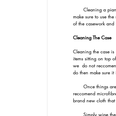
	Cleaning a piano can actually be a very quick and easy process but it is important to 
make sure to use the 
of the casework and 
Cleaning The Case
Cleaning the case is 
items sitting on top o
we  do not reccomend
do then make sure it 
	Once things are removed find a clean, soft cloth ready to use for cleaning. We 
reccomend microfibre c
brand new cloth that
	Simply wipe the case of the piano using soft, gentle, long strokes. This will take off the 