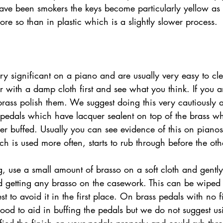
ve been smokers the keys become particularly yellow as 
ore so than in plastic which is a slightly slower process. 
ry significant on a piano and are usually very easy to cl
r with a damp cloth first and see what you think. If you ar
o brass polish them. We suggest doing this very cautiously
edals which have lacquer sealent on top of the brass whi
er buffed. Usually you can see evidence of this on piano
h is used more often, starts to rub through before the oth
id getting any brasso on the casework. This can be wipe
est to avoid it in the first place. On brass pedals with no 
od to aid in buffing the pedals but we do not suggest usi