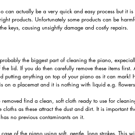
right products. Unfortunately some products can be harmful
the keys, causing unsightly damage and costly repairs. 
probably the biggest part of cleaning the piano, expecial
f the lid. If you do then carefully remove these items first.
 putting anything on top of your piano as it can mark! 
is on a placemat and it is nothing with liquid e.g. flowers
loths as these attract the dust and dirt. It is important t
 has no previous contaminants on it.