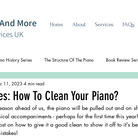
 And More
Home
About
Services
FAQs
vices UK
no History Series
The Structure Of The Piano
Book Review Ser
c 11, 2023
4 min read
es: How To Clean Your Piano?
eason ahead of us, the piano will be pulled out and on s
ical accompaniments - perhaps for the first time this year!
ost on how to give it a good clean to show it off to it's b
istakes!