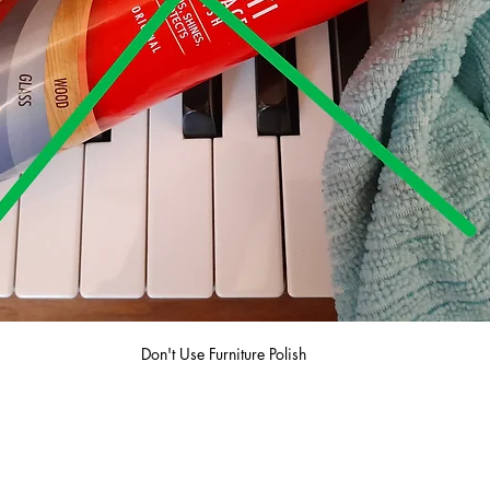
Don't Use Furniture Polish