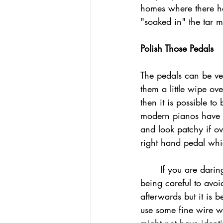
homes where there ha
"soaked in" the tar m
Polish Those Pedals
The pedals can be ve
them a little wipe ove
then it is possible t
modern pianos have p
and look patchy if ov
right hand pedal whic
	If you are daring, use a small amount of brasso on a soft cloth and gently buff the pedals 
being careful to avo
afterwards but it is b
use some fine wire wo