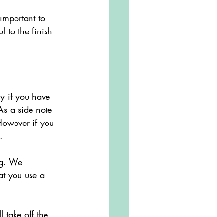
 to the finish 
ly if you have 
 As a side note 
However if you 
. 
hat you use a 