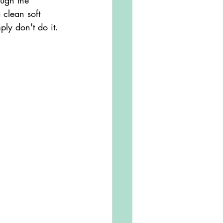
ough the 
 clean soft 
ply don't do it.