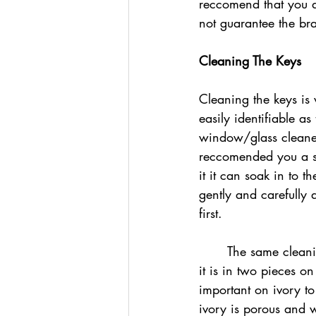
reccomend that you d
not guarantee the br
Cleaning The Keys
Cleaning the keys is 
easily identifiable a
window/glass cleaner
reccomended you a s
it it can soak in to
gently and carefully 
first. 
	The same cleaning method is used on ivory, which is identifiable on old pianos because 
it is in two pieces on
important on ivory t
ivory is porous and wi