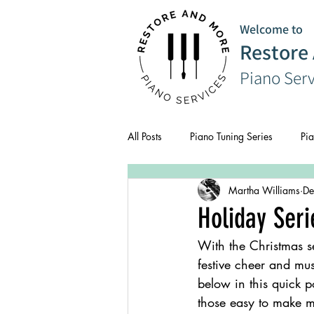
Welcome to
Restore
Piano Ser
All Posts
Piano Tuning Series
Pia
Martha Williams
De
CPD
Composer Series
Holiday Seri
With the Christmas s
festive cheer and mus
below in this quick p
those easy to make m