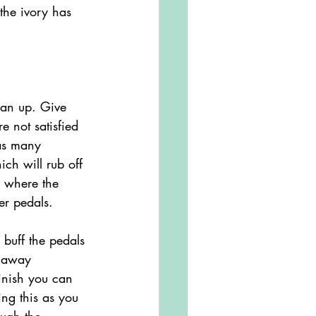
the ivory has 
ean up. Give 
e not satisfied 
 as many 
ch will rub off 
s where the 
er pedals. 
d away 
finish you can 
ng this as you 