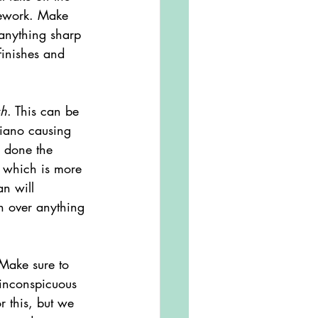
sework. Make 
 anything sharp 
finishes and 
sh
. This can be 
piano causing 
g done the 
d which is more 
n will 
h over anything 
 inconspicuous 
 this, but we 