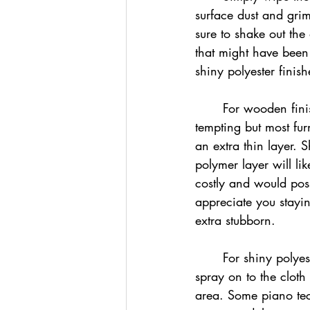
surface dust and gri
sure to shake out the
that might have been 
shiny polyester finish
	For wooden finis
tempting but most fur
an extra thin layer. 
polymer layer will li
costly and would poss
appreciate you stayi
extra stubborn.
	For shiny polyester finishes we reccomend a damp cloth, again not wet. Make sure to 
spray on to the cloth 
area. Some piano tec