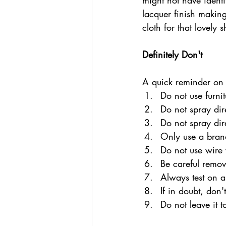
might not have identi
lacquer finish making
cloth for that lovely 
Definitely Don't
A quick reminder on
Do not use furnit
Do not spray dir
Do not spray dir
Only use a brand
Do not use wire 
Be careful remov
Always test on a
If in doubt, don't
Do not leave it t