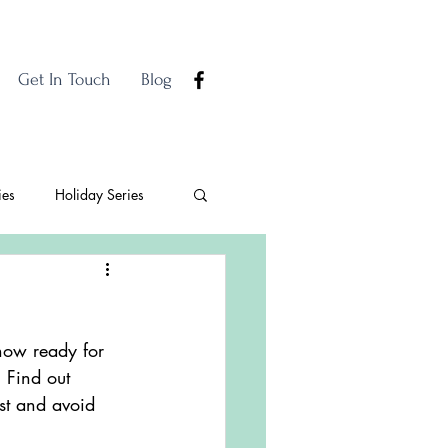
Get In Touch
Blog
ies
Holiday Series
how ready for 
 Find out 
est and avoid 