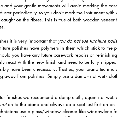
me and your gentle movements will avoid marking the ca
 duster periodically so you don't mark the instrument with
caught on the fibres. This is true of both wooden veneer 
es. 
hes it is very important that 
you do not use furniture poli
niture polishes have polymers in them which stick to the 
Should you have any future casework repairs or refinishin
kely react with the new finish and need to be fully strippe
ibly have been unecessary. Trust us, your piano technicia
ng away from polishes! Simply use a damp - not wet - clot
not
 on to the piano and always do a spot test first on an
hnicians use a glass/window cleaner like windowlene for