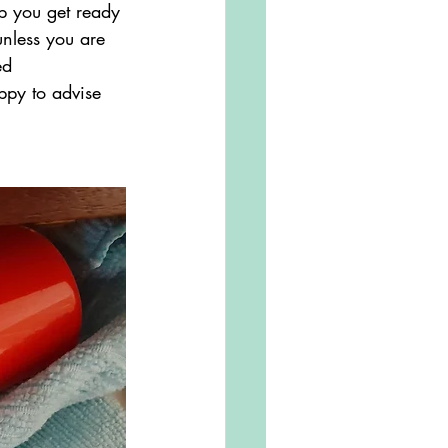
p you get ready 
nless you are 
ed 
ppy to advise 