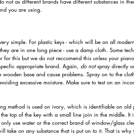
o not as different brands have different substances in t
and you are using.
very simple. For plastic keys - which will be on all mode
s they are in one long piece - use a damp cloth. Some tech
 for this but we do not reccomend this unless your piano
pecfic appropriate brand. Again, 
do not
 spray directly o
 the wooden base and cause problems. Spray on to the clo
avoiding excessive moisture. Make sure to test on an inco
 the top of the key with a small line join in the middle. It i
o only use water or the correct brand of window/glass cl
ll take on any substance that is put on to it. That is why 