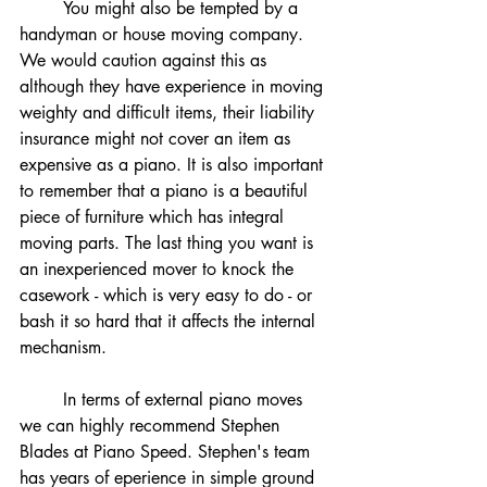
	You might also be tempted by a 
handyman or house moving company. 
We would caution against this as 
although they have experience in moving 
weighty and difficult items, their liability 
insurance might not cover an item as 
expensive as a piano. It is also important 
to remember that a piano is a beautiful 
piece of furniture which has integral 
moving parts. The last thing you want is 
an inexperienced mover to knock the 
casework - which is very easy to do - or 
bash it so hard that it affects the internal 
mechanism. 
	In terms of external piano moves 
we can highly recommend Stephen 
Blades at Piano Speed. Stephen's team 
has years of eperience in simple ground 