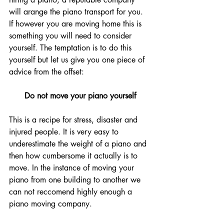
will arange the piano transport for you. 
If however you are moving home this is 
something you will need to consider 
yourself. The temptation is to do this 
yourself but let us give you one piece of 
advice from the offset:
Do not move your piano yourself
This is a recipe for stress, disaster and 
injured people. It is very easy to 
underestimate the weight of a piano and 
then how cumbersome it actually is to 
move. In the instance of moving your 
piano from one building to another we 
can not reccomend highly enough a 
piano moving company. 