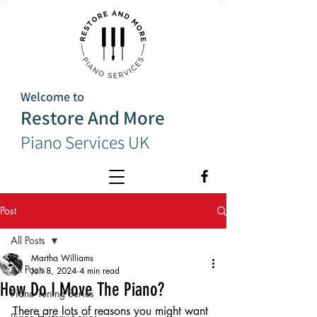
Welcome to
Restore And More
Piano Services UK
Post
All Posts
Martha Williams
All Posts
Jan 8, 2024
4 min read
How Do I Move The Piano?
Piano Tuning Series
There are lots of reasons you might want 