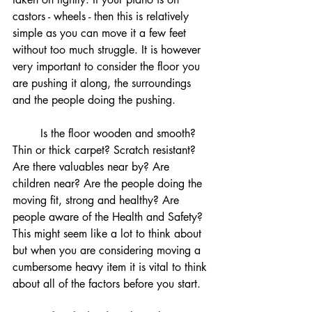
castors - wheels - then this is relatively 
simple as you can move it a few feet 
without too much struggle. It is however 
very important to consider the floor you 
are pushing it along, the surroundings 
and the people doing the pushing. 
	Is the floor wooden and smooth? 
Thin or thick carpet? Scratch resistant? 
Are there valuables near by? Are 
children near? Are the people doing the 
moving fit, strong and healthy? Are 
people aware of the Health and Safety? 
This might seem like a lot to think about 
but when you are considering moving a 
cumbersome heavy item it is vital to think 
about all of the factors before you start.