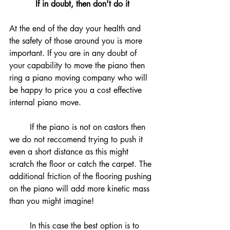
If in doubt, then don't do it
At the end of the day your health and 
the safety of those around you is more 
important. If you are in any doubt of 
your capability to move the piano then 
ring a piano moving company who will 
be happy to price you a cost effective 
internal piano move. 
	If the piano is not on castors then 
we do not reccomend trying to push it 
even a short distance as this might 
scratch the floor or catch the carpet. The 
additional friction of the flooring pushing 
on the piano will add more kinetic mass 
than you might imagine!
	In this case the best option is to 