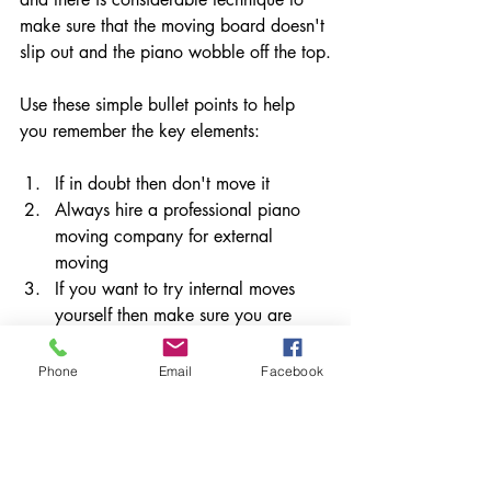
make sure that the moving board doesn't 
slip out and the piano wobble off the top.
Use these simple bullet points to help 
you remember the key elements:
If in doubt then don't move it
Always hire a professional piano 
moving company for external 
moving
If you want to try internal moves 
yourself then make sure you are 
aware of all of the health and safety 
considerations, wear steel toe caps 
Phone
Email
Facebook
and plan before you move
If the piano is moving more than a 
couple of feet, hire a professional 
piano moving company