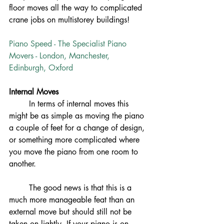
floor moves all the way to complicated 
crane jobs on multistorey buildings! 
Piano Speed - The Specialist Piano 
Movers - London, Manchester, 
Edinburgh, Oxford
Internal Moves
In terms of internal moves this 
might be as simple as moving the piano 
a couple of feet for a change of design, 
or something more complicated where 
you move the piano from one room to 
another. 
	The good news is that this is a 
much more manageable feat than an 
external move but should still not be 
taken on lightly. If your piano is on 