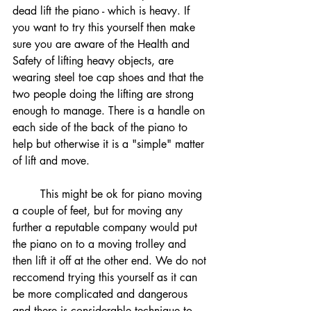
dead lift the piano - which is heavy. If 
you want to try this yourself then make 
sure you are aware of the Health and 
Safety of lifting heavy objects, are 
wearing steel toe cap shoes and that the 
two people doing the lifting are strong 
enough to manage. There is a handle on 
each side of the back of the piano to 
help but otherwise it is a "simple" matter 
of lift and move. 
	This might be ok for piano moving 
a couple of feet, but for moving any 
further a reputable company would put 
the piano on to a moving trolley and 
then lift it off at the other end. We do not 
reccomend trying this yourself as it can 
be more complicated and dangerous 
and there is considerable technique to 