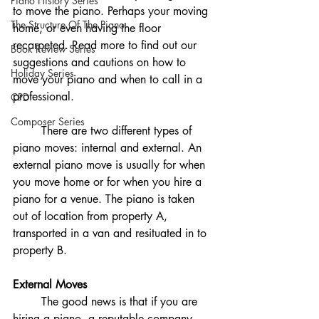
Piano History Series
to move the piano. Perhaps your moving 
The Structure Of The Piano
home, or even having the floor 
recarpeted. Read more to find out our 
Book Review Series
suggestions and cautions on how to 
Holiday Series
move your piano and when to call in a 
professional. 
CPD
Composer Series
	There are two different types of 
piano moves: internal and external. An 
external piano move is usually for when 
you move home or for when you hire a 
piano for a venue. The piano is taken 
out of location from property A, 
transported in a van and resituated in to 
property B.
External Moves
	The good news is that if you are 
hiring a piano, a reputable company 