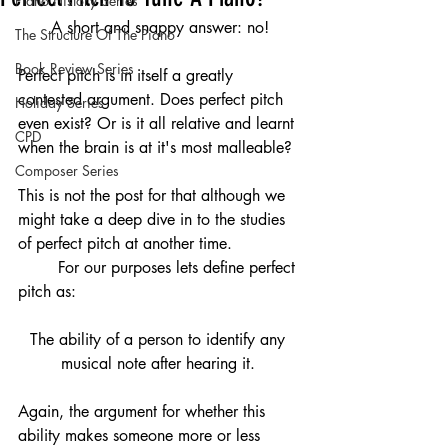
Piano History Series
A short and snappy answer: no!
The Structure Of The Piano
Book Review Series
Perfect pitch is in itself a greatly 
contested argument. Does perfect pitch 
Holiday Series
even exist? Or is it all relative and learnt 
CPD
when the brain is at it's most malleable?
Composer Series
This is not the post for that although we 
might take a deep dive in to the studies 
of perfect pitch at another time. 
	For our purposes lets define perfect 
pitch as:
The ability of a person to identify any 
musical note after hearing it. 
Again, the argument for whether this 
ability makes someone more or less 