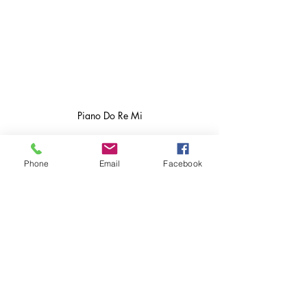
Piano Do Re Mi
Phone
Email
Facebook
Perfect Pitch May Not Be Absolute After 
All – Association for Psychological 
Science – APS
Perfect pitch reconsidered | RCP Journals
piano facts
piano questions
do I need perfect pitch to tune a piano
Piano Tuning Series