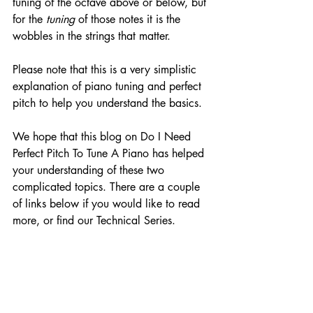
tuning of the octave above or below, but 
for the 
tuning
 of those notes it is the 
wobbles in the strings that matter.
Please note that this is a very simplistic 
explanation of piano tuning and perfect 
pitch to help you understand the basics. 
We hope that this blog on Do I Need 
Perfect Pitch To Tune A Piano has helped 
your understanding of these two 
complicated topics. There are a couple 
of links below if you would like to read 
more, or find our Technical Series.