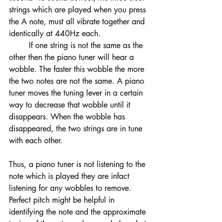
strings which are played when you press 
the A note, must all vibrate together and 
identically at 440Hz each. 
	If one string is not the same as the 
other then the piano tuner will hear a 
wobble. The faster this wobble the more 
the two notes are not the same. A piano 
tuner moves the tuning lever in a certain 
way to decrease that wobble until it 
disappears. When the wobble has 
disappeared, the two strings are in tune 
with each other. 
Thus, a piano tuner is not listening to the 
note which is played they are infact 
listening for any wobbles to remove. 
Perfect pitch might be helpful in 
identifying the note and the approximate 