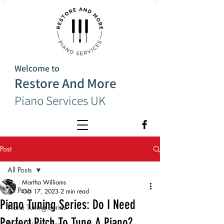
Welcome to
Restore And More
Piano Services UK
Post
All Posts
Martha Williams
All Posts
Oct 17, 2023
2 min read
Piano Tuning Series: Do I Need
Piano Tuning Series
Perfect Pitch To Tune A Piano?