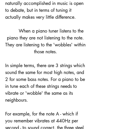
naturally accomplished in music is open 
to debate, but in terms of tuning it 
actually makes very little difference. 
	When a piano tuner listens to the 
piano they are not listening to the note. 
They are listening to the 'wobbles' within 
those notes. 
In simple terms, there are 3 strings which 
sound the same for most high notes, and 
2 for some bass notes. For a piano to be 
in tune each of these strings needs to 
vibrate or 'wobble' the same as its 
neighbours. 
For example, for the note A - which if 
you remember vibrates at 440Hz per 
second - to sound correct, the three steel 