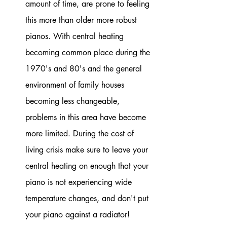
amount of time, are prone to feeling 
this more than older more robust 
pianos. With central heating 
becoming common place during the 
1970's and 80's and the general 
environment of family houses 
becoming less changeable,  
problems in this area have become 
more limited. During the cost of 
living crisis make sure to leave your 
central heating on enough that your 
piano is not experiencing wide 
temperature changes, and don't put 
your piano against a radiator!