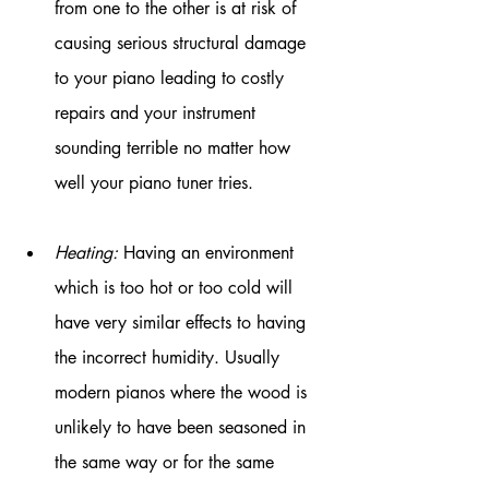
from one to the other is at risk of 
causing serious structural damage 
to your piano leading to costly 
repairs and your instrument 
sounding terrible no matter how 
well your piano tuner tries.
Heating:
 Having an environment 
which is too hot or too cold will 
have very similar effects to having 
the incorrect humidity. Usually 
modern pianos where the wood is 
unlikely to have been seasoned in 
the same way or for the same 