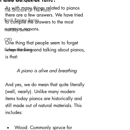
Piano History Series
As with many things related to pianos 
The Structure Of The Piano
there are a few answers. We have tried 
Book Review Series
to compile the answers to the most 
common reasons.
Holiday Series
CPD
One thing that people seem to forget 
Composer Series
when thinking and talking about pianos, 
is that:
A piano is alive and breathing
And yes, we do mean that quite literally 
(well, nearly). Unlike many modern 
items today pianos are historically and 
still made out of natural materials. This 
includes:
Wood: Commonly spruce for 