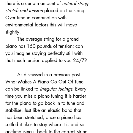
there is a certain amount of 
natural string 
stretch and tension
 placed on the string. 
Over time in combination with 
environmental factors this will move 
slightly. 
	The average string for a grand 
piano has 160 pounds of tension; can 
you imagine staying perfectly still with 
that much tension applied to you 24/7?
	As discussed in a previous post 
What Makes A Piano Go Out Of Tune 
can be linked to 
irregular tunings
. Every 
time you miss a piano tuning it is harder 
for the piano to go back in to tune and 
stabilise. Just like an elastic band that 
has been stretched, once a piano has 
settled it likes to stay where it is and so 
acclimatising it back to the correct string 