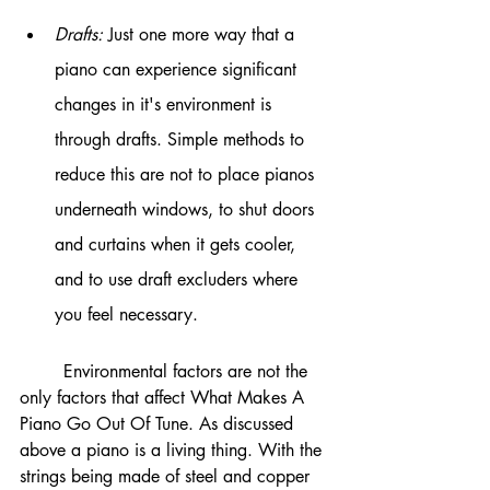
Drafts: 
Just one more way that a 
piano can experience significant 
changes in it's environment is 
through drafts. Simple methods to 
reduce this are not to place pianos 
underneath windows, to shut doors 
and curtains when it gets cooler, 
and to use draft excluders where 
you feel necessary. 
	Environmental factors are not the 
only factors that affect What Makes A 
Piano Go Out Of Tune. As discussed 
above a piano is a living thing. With the 
strings being made of steel and copper 