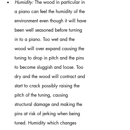
Humidity:
 The wood in particular in 
a piano can feel the humidity of the 
environment even though it will have 
been well seasoned before turning 
in to a piano. Too wet and the 
wood will over expand causing the 
tuning to drop in pitch and the pins 
to become sluggish and loose. Too 
dry and the wood will contract and 
start to crack possibly raising the 
pitch of the tuning, causing 
structural damage and making the 
pins at risk of jerking when being 
tuned. Humidity which changes 