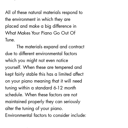
All of these natural materials respond to 
the environment in which they are 
placed and make a big difference in 
What Makes Your Piano Go Out Of 
Tune. 
	The materials expand and contract 
due to different environmental factors 
which you might not even notice 
yourself. When these are tempered and 
kept fairly stable this has a limited affect 
on your piano meaning that it will need 
tuning within a standard 6-12 month 
schedule. When these factors are not 
maintained properly they can seriously 
alter the tuning of your piano. 
Environmental factors to consider include: