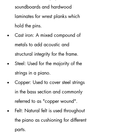
soundboards and hardwood 
laminates for wrest planks which 
hold the pins.
Cast iron: A mixed compound of 
metals to add acoustic and 
structural integrity for the frame.
Steel: Used for the majority of the 
strings in a piano.
Copper: Used to cover steel strings 
in the bass section and commonly 
referred to as "copper wound".
Felt: Natural felt is used throughout 
the piano as cushioning for different 
parts. 