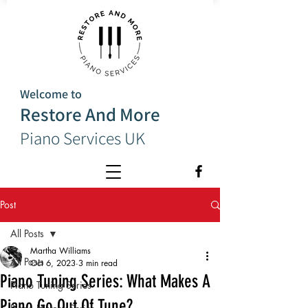
Welcome to
Restore And More
Piano Services UK
Post
All Posts
Martha Williams
All Posts
Oct 6, 2023
3 min read
Piano Tuning Series: What Makes A
Piano Tuning Series
Piano Go Out Of Tune?