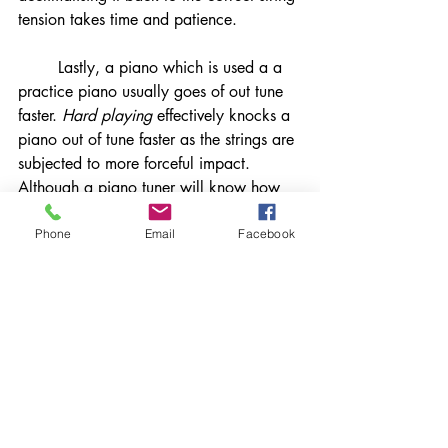
tension takes time and patience. 
	Lastly, a piano which is used a a 
practice piano usually goes of out tune 
faster. 
Hard playing 
effectively knocks a 
piano out of tune faster as the strings are 
subjected to more forceful impact. 
Although a piano tuner will know how 
to 'set the pin' properly on your piano, 
thus making it less susceptible to 
Phone
Email
Facebook
changes in tuning, continual hard 
playing will eventually change the tuning 
on even the most stable piano. This 
might not be noticeable to your ears but 
over time will compound and become 
more noticeable. 
We hope that this blog on What Makes 