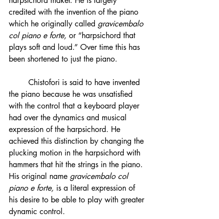
harpsichord maker. He is largely 
credited with the invention of the piano 
which he originally called 
gravicembalo 
col piano e forte,
 or “harpsichord that 
plays soft and loud.” Over time this has 
been shortened to just the piano.
	Chistofori is said to have invented 
the piano because he was unsatisfied 
with the control that a keyboard player 
had over the dynamics and musical 
expression of the harpsichord. He 
achieved this distinction by changing the 
plucking motion in the harpsichord with 
hammers that hit the strings in the piano. 
His original name 
gravicembalo col 
piano e forte, 
is a literal expression of 
his desire to be able to play with greater 
dynamic control.