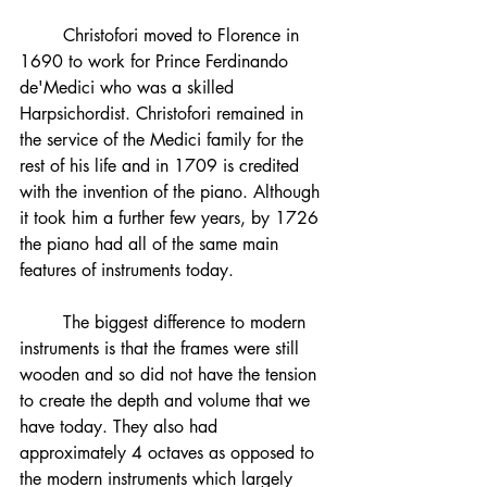
	Christofori moved to Florence in 
1690 to work for Prince Ferdinando 
de'Medici who was a skilled 
Harpsichordist. Christofori remained in 
the service of the Medici family for the 
rest of his life and in 1709 is credited 
with the invention of the piano. Although 
it took him a further few years, by 1726 
the piano had all of the same main 
features of instruments today. 
	The biggest difference to modern 
instruments is that the frames were still 
wooden and so did not have the tension 
to create the depth and volume that we 
have today. They also had 
approximately 4 octaves as opposed to 
the modern instruments which largely 