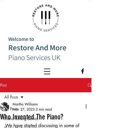
Welcome to
Restore And More
Piano Services UK
Post
All Posts
Martha Williams
All Posts
Nov 27, 2023
2 min read
Who Invented The Piano?
Piano Tuning Series
We have started discussing in some of 