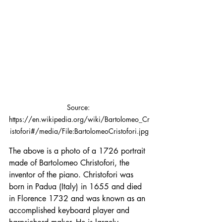
Source: 
https://en.wikipedia.org/wiki/Bartolomeo_Cr
istofori#/media/File:BartolomeoCristofori.jpg
The above is a photo of a 1726 portrait 
made of Bartolomeo Christofori, the 
inventor of the piano. Christofori was 
born in Padua (Italy) in 1655 and died 
in Florence 1732 and was known as an 
accomplished keyboard player and 