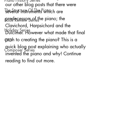
Piano History Series
our other blog posts that there were 
The Structure Of The Piano
several instruments which are 
predecessors of the piano; the 
Book Review Series
Clavichord, Harpsichord and the 
Holiday Series
Dulcimer. However what made that final 
push to creating the piano? This is a 
CPD
quick blog post explaining who actually 
Composer Series
invented the piano and why! Continue 
reading to find out more. 