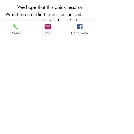
	We hope that this quick read on 
Who Invented The Piano? has helped 
you to gain an understanding of who 
invented the piano and why. Continue to 
Phone
Email
Facebook
read our blog to help you gain 
information on other piano facts and 
questions. 
References
Bartolomeo Cristofori | Inventor of 
Piano, Father of Fortepiano & 
Harpsichord Maker | Britannica
The origins of the Piano:The Story of the 
Piano's Invention - Musical Instrument 
Guide - Yamaha Corporation
Bartolomeo Cristofori - Wikipedia
piano facts
piano questions
piano history series
who invented the piano?