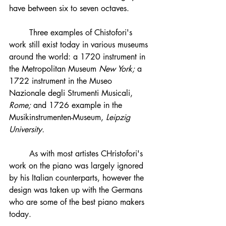
have between six to seven octaves.
	Three examples of Chistofori's 
work still exist today in various museums 
around the world: a 1720 instrument in 
the Metropolitan Museum 
New York; 
a 
1722 instrument in the Museo 
Nazionale degli Strumenti Musicali, 
Rome; 
and 1726 example in the 
Musikinstrumenten-Museum, 
Leipzig 
University. 
	As with most artistes CHristofori's 
work on the piano was largely ignored 
by his Italian counterparts, however the 
design was taken up with the Germans 
who are some of the best piano makers 
today. 