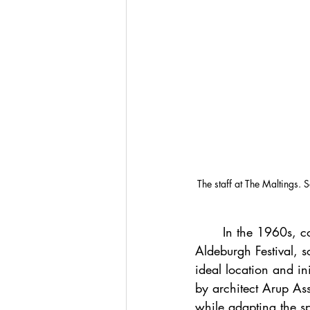
The staff at The Maltings. 
	In the 1960s, composer Benjamin Britten and tenor Peter Pears, co-founders of the 
Aldeburgh Festival, s
ideal location and in
by architect Arup Ass
while adapting the s