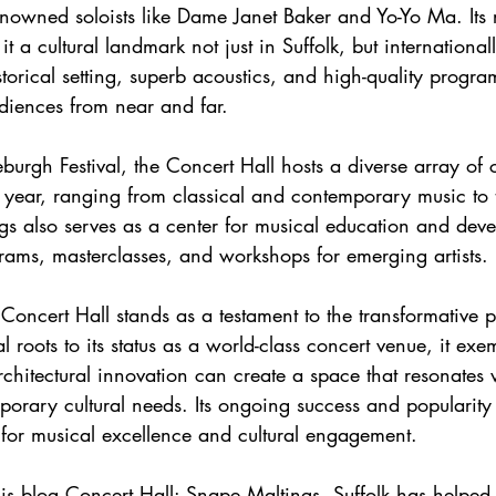
nowned soloists like Dame Janet Baker and Yo-Yo Ma. Its r
 a cultural landmark not just in Suffolk, but international
storical setting, superb acoustics, and high-quality progr
diences from near and far.
e year, ranging from classical and contemporary music to 
s also serves as a center for musical education and devel
rams, masterclasses, and workshops for emerging artists.
ial roots to its status as a world-class concert venue, it ex
rchitectural innovation can create a space that resonates w
orary cultural needs. Its ongoing success and popularity re
for musical excellence and cultural engagement.