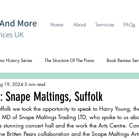
 And More
Home
About
Services
FAQs
vices UK
no History Series
The Structure Of The Piano
Book Review Ser
g 19, 2024
3 min read
: Snape Maltings, Suffolk
ffolk we took the opportunity to speak to Harry Young, 
nd MD of Snape Maltings Trading LTD, who spoke to us abou
s stunning concert hall and the work the Arts Centre. Con
he Britten Pears collaboration and the Snape Maltings Art