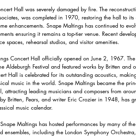
ciates, was completed in 1970, restoring the hall to its 
some enhancements. Snape Maltings has continued to evol
ements ensuring it remains a top-tier venue. Recent devel
e spaces, rehearsal studios, and visitor amenities.
he Aldeburgh Festival and featured works by Britten and o
t Hall is celebrated for its outstanding acoustics, making
ssical music in the world. Snape Maltings became the prin
al, attracting leading musicians and composers from aroun
 by Britten, Pears, and writer Eric Crozier in 1948, has g
assical music calendar.
d ensembles, including the London Symphony Orchestra, 