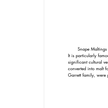
	Snape Maltings is a renowned arts complex located near Aldeburgh in Suffolk, England. 
It is particularly fa
significant cultural 
converted into malt f
Garrett family, were p