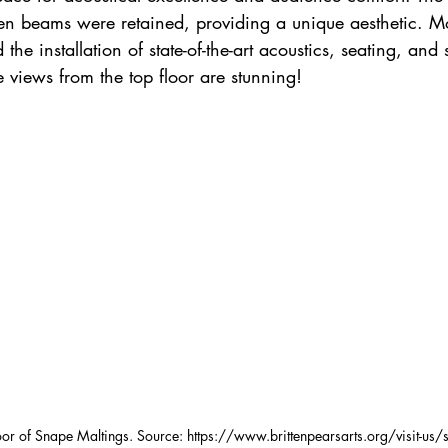
n beams were retained, providing a unique aesthetic. M
the installation of state-of-the-art acoustics, seating, and s
e views from the top floor are stunning!
oor of Snape Maltings. Source: https://www.brittenpearsarts.org/visit-us/