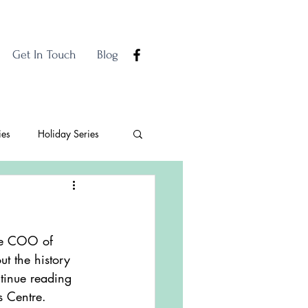
Get In Touch
Blog
ies
Holiday Series
the COO of 
t the history 
tinue reading 
s Centre. 