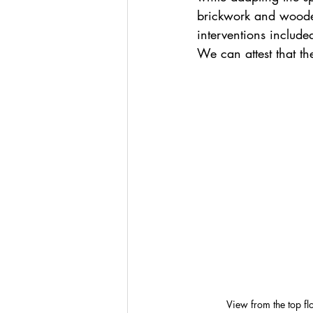
brickwork and woode
interventions included 
We can attest that th
View from the top fl