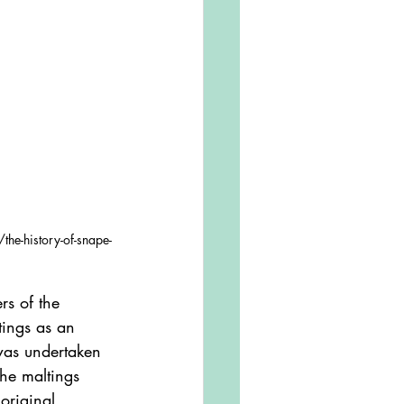
the-history-of-snape-
tings as an 
 was undertaken 
the maltings 
original 