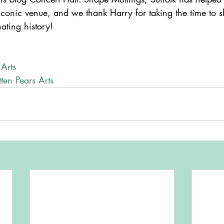
s iconic venue, and we thank Harry for taking the time to
nating history!
 Arts
ten Pears Arts