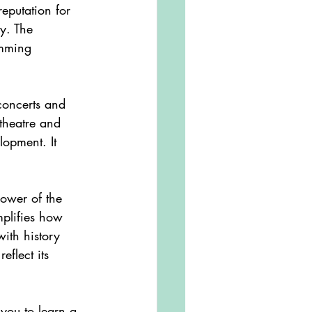
eputation for 
ly. The 
amming 
theatre and 
opment. It 
emplifies how 
ith history 
flect its 