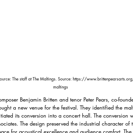
Source: The staff at The Maltings. Source: https://www.brittenpearsarts.org/
maltings
ought a new venue for the festival. They identified the mal
itiated its conversion into a concert hall. The conversion
ociates. The design preserved the industrial character of 
pace for acoustical excellence and audience comfort. The 