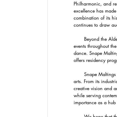
Philharmonic, and re
excellence has made it
combination of its hi
continues to draw au
	Beyond the Aldeburgh Festival, the Concert Hall hosts a diverse array of concerts and 
events throughout th
dance. Snape Malting
offers residency prog
	Snape Maltings Concert Hall stands as a testament to the transformative power of the 
arts. From its industr
creative vision and a
while serving contemp
importance as a hub 
	We hope that this blog Concert Hall: Snape Maltings, Suffolk has helped you to learn a 