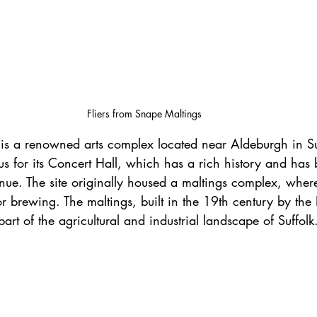
Fliers from Snape Maltings
mous for its Concert Hall, which has a rich history and ha
venue. The site originally housed a maltings complex, wher
or brewing. The maltings, built in the 19th century by th
art of the agricultural and industrial landscape of Suffolk