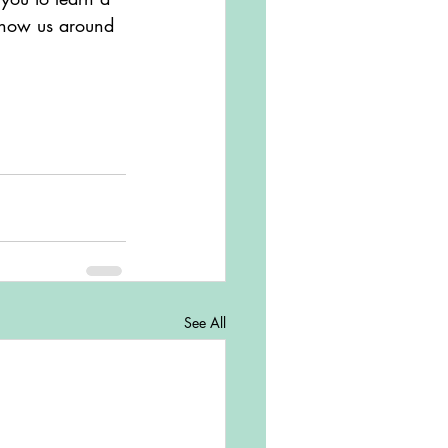
 show us around 
See All