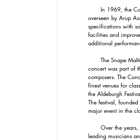
	In 1969, the Concert Hall was severely damaged by fire. The reconstruction, again 
overseen by Arup Asso
specifications with 
facilities and improv
additional performanc
	The Snape Maltings Concert Hall officially opened on June 2, 1967. The inaugural 
concert was part of t
composers. The Concer
finest venues for cla
the Aldeburgh Festiv
The festival, founded
major event in the cl
	Over the years, Snape Maltings has hosted performances by many of the world's 
leading musicians an