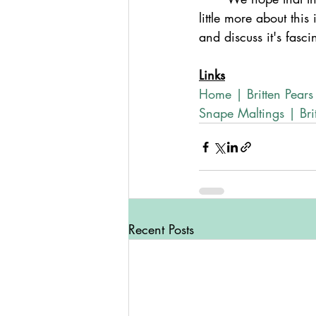
little more about thi
and discuss it's fasci
Links
Home | Britten Pears
Snape Maltings | Brit
Recent Posts