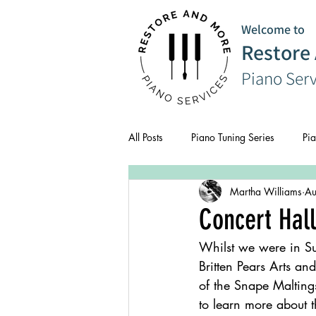
Welcome to
Restore
Piano Ser
All Posts
Piano Tuning Series
Pia
Martha Williams
Au
CPD
Composer Series
Concert Hall
Whilst we were in Su
Britten Pears Arts a
of the Snape Malting
to learn more about t