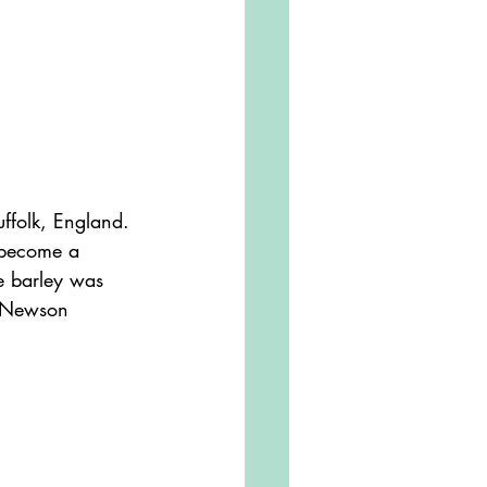
s become a 
e barley was 
e Newson 
.