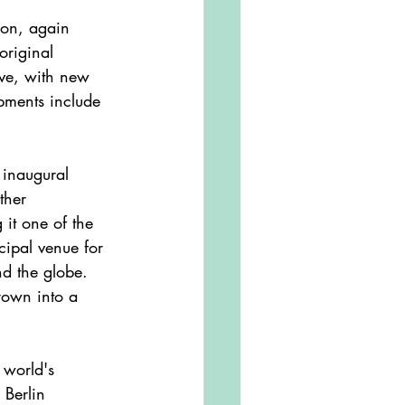
original 
ve, with new 
opments include 
ther 
 it one of the 
cipal venue for 
d the globe. 
rown into a 
Berlin 