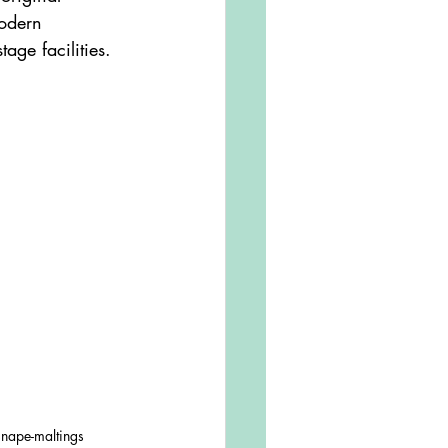
odern 
tage facilities. 
snape-maltings